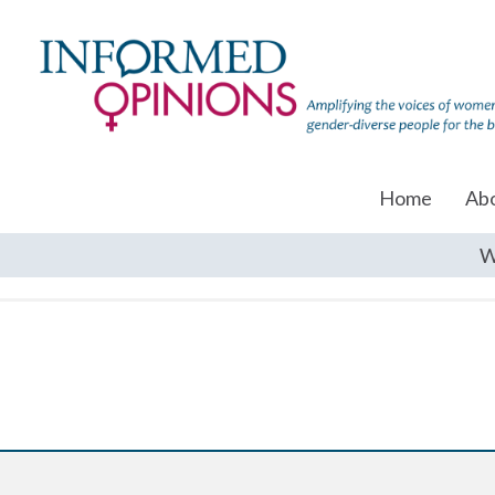
Home
Ab
W