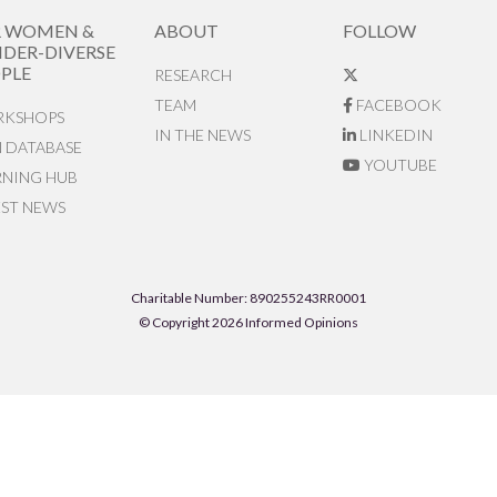
R WOMEN &
ABOUT
FOLLOW
DER-DIVERSE
PLE
RESEARCH
TEAM
FACEBOOK
KSHOPS
IN THE NEWS
LINKEDIN
N DATABASE
YOUTUBE
RNING HUB
EST NEWS
Charitable Number: 890255243RR0001
© Copyright 2026 Informed Opinions