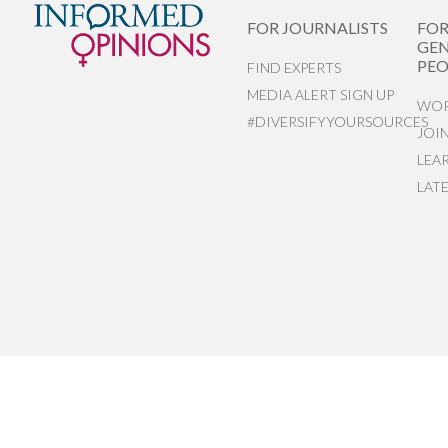
FOR JOURNALISTS
FO
GEN
PEO
FIND EXPERTS
MEDIA ALERT SIGN UP
WOR
#DIVERSIFYYOURSOURCES
JOI
LEA
LAT