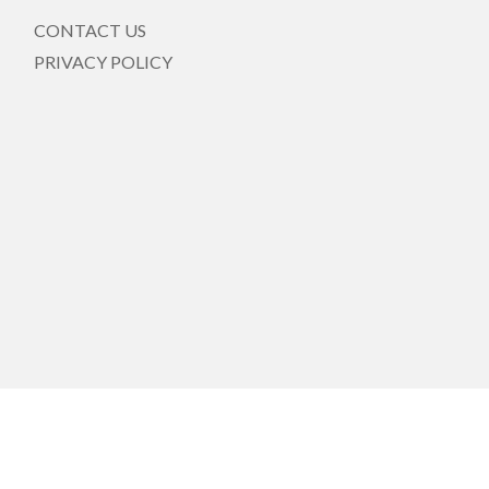
CONTACT US
PRIVACY POLICY