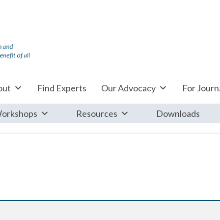
out
Find Experts
Our Advocacy
For Journa
orkshops
Resources
Downloads