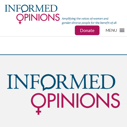
Donate
MENU