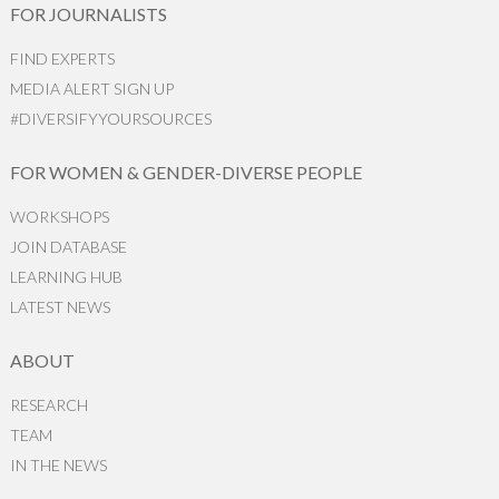
FOR JOURNALISTS
FIND EXPERTS
MEDIA ALERT SIGN UP
#DIVERSIFYYOURSOURCES
FOR WOMEN & GENDER-DIVERSE PEOPLE
WORKSHOPS
JOIN DATABASE
LEARNING HUB
LATEST NEWS
ABOUT
RESEARCH
TEAM
IN THE NEWS