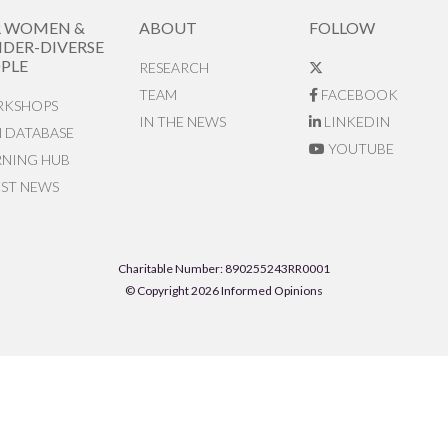
R WOMEN &
ABOUT
FOLLOW
DER-DIVERSE
PLE
RESEARCH
TEAM
FACEBOOK
KSHOPS
IN THE NEWS
LINKEDIN
N DATABASE
YOUTUBE
RNING HUB
EST NEWS
Charitable Number: 890255243RR0001
© Copyright 2026 Informed Opinions