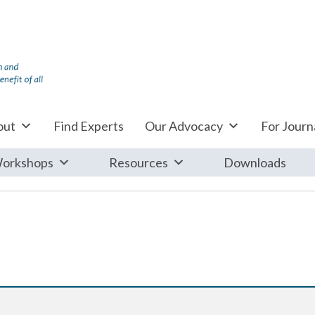
out
Find Experts
Our Advocacy
For Journa
orkshops
Resources
Downloads