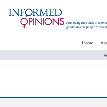
Home
Ab
W