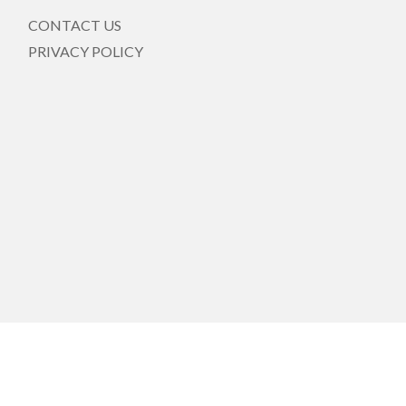
CONTACT US
PRIVACY POLICY