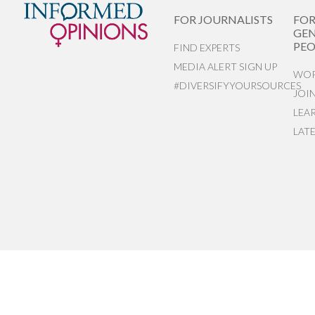
FOR JOURNALISTS
FO
GEN
PEO
FIND EXPERTS
MEDIA ALERT SIGN UP
WOR
#DIVERSIFYYOURSOURCES
JOI
LEA
LAT