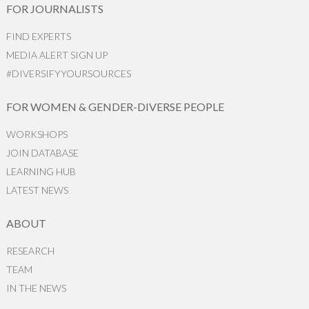
FOR JOURNALISTS
FIND EXPERTS
MEDIA ALERT SIGN UP
#DIVERSIFYYOURSOURCES
FOR WOMEN & GENDER-DIVERSE PEOPLE
WORKSHOPS
JOIN DATABASE
LEARNING HUB
LATEST NEWS
ABOUT
RESEARCH
TEAM
IN THE NEWS