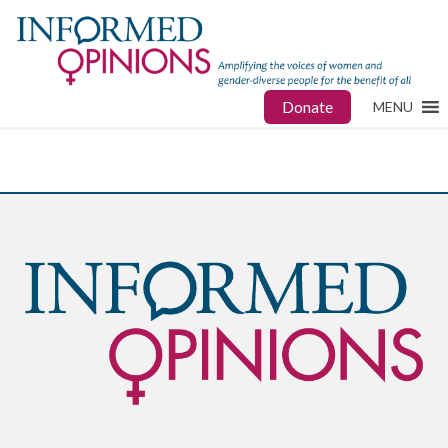
Donate
MENU