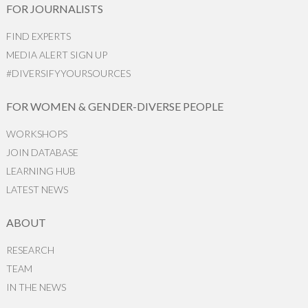
FOR JOURNALISTS
FIND EXPERTS
MEDIA ALERT SIGN UP
#DIVERSIFYYOURSOURCES
FOR WOMEN & GENDER-DIVERSE PEOPLE
WORKSHOPS
JOIN DATABASE
LEARNING HUB
LATEST NEWS
ABOUT
RESEARCH
TEAM
IN THE NEWS