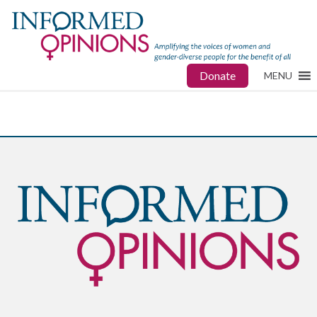
Donate
MENU