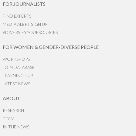
FOR JOURNALISTS
FIND EXPERTS
MEDIA ALERT SIGN UP
#DIVERSIFYYOURSOURCES
FOR WOMEN & GENDER-DIVERSE PEOPLE
WORKSHOPS
JOIN DATABASE
LEARNING HUB
LATEST NEWS
ABOUT
RESEARCH
TEAM
IN THE NEWS