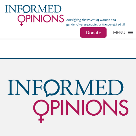
Donate
MENU