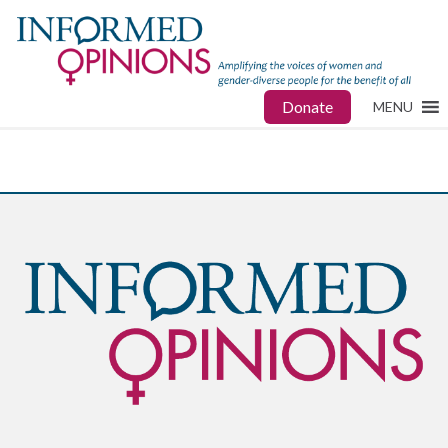
Donate
MENU