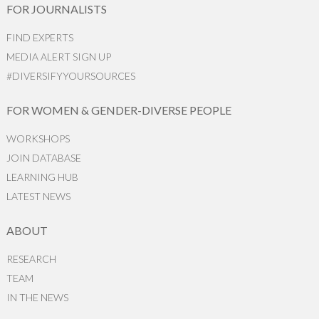
FOR JOURNALISTS
FIND EXPERTS
MEDIA ALERT SIGN UP
#DIVERSIFYYOURSOURCES
FOR WOMEN & GENDER-DIVERSE PEOPLE
WORKSHOPS
JOIN DATABASE
LEARNING HUB
LATEST NEWS
ABOUT
RESEARCH
TEAM
IN THE NEWS