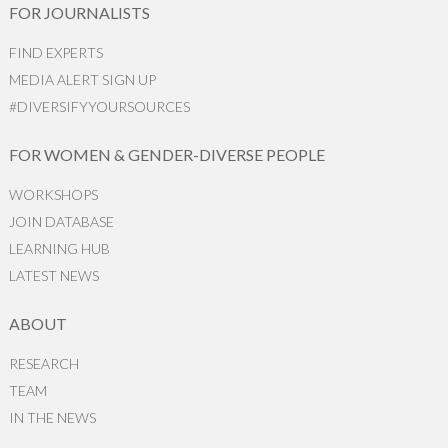
FOR JOURNALISTS
FIND EXPERTS
MEDIA ALERT SIGN UP
#DIVERSIFYYOURSOURCES
FOR WOMEN & GENDER-DIVERSE PEOPLE
WORKSHOPS
JOIN DATABASE
LEARNING HUB
LATEST NEWS
ABOUT
RESEARCH
TEAM
IN THE NEWS