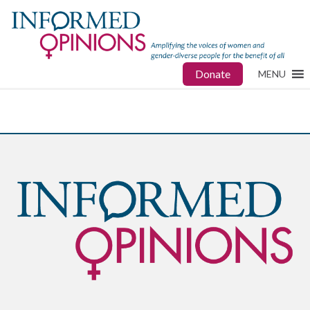
Donate
MENU