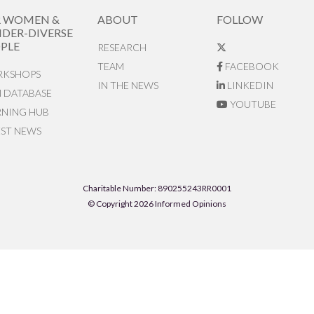
R WOMEN &
ABOUT
FOLLOW
DER-DIVERSE
PLE
RESEARCH
TEAM
FACEBOOK
KSHOPS
IN THE NEWS
LINKEDIN
N DATABASE
YOUTUBE
RNING HUB
EST NEWS
Charitable Number: 890255243RR0001
© Copyright 2026 Informed Opinions