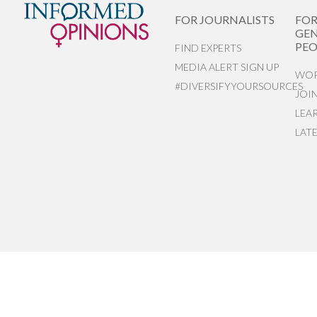
FOR JOURNALISTS
FO
GEN
PEO
FIND EXPERTS
MEDIA ALERT SIGN UP
WOR
#DIVERSIFYYOURSOURCES
JOI
LEA
LAT