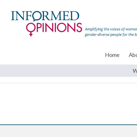
Home
Ab
W