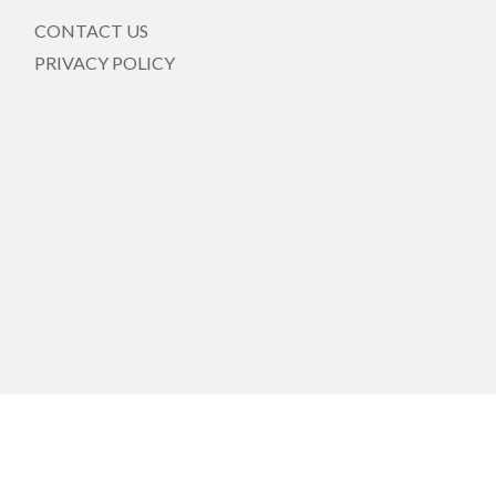
CONTACT US
PRIVACY POLICY