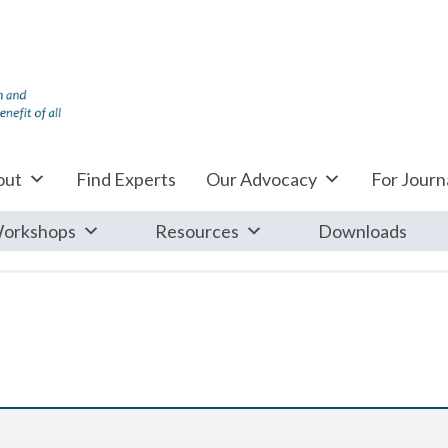
out
Find Experts
Our Advocacy
For Journa
orkshops
Resources
Downloads