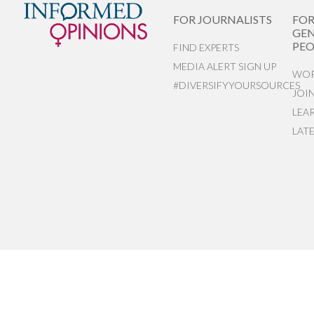
FOR JOURNALISTS
FO
GEN
PEO
FIND EXPERTS
MEDIA ALERT SIGN UP
WOR
#DIVERSIFYYOURSOURCES
JOI
LEA
LAT