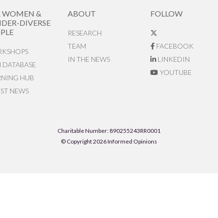
R WOMEN &
ABOUT
FOLLOW
DER-DIVERSE
PLE
RESEARCH
TEAM
FACEBOOK
KSHOPS
IN THE NEWS
LINKEDIN
N DATABASE
YOUTUBE
RNING HUB
EST NEWS
Charitable Number: 890255243RR0001
© Copyright 2026 Informed Opinions