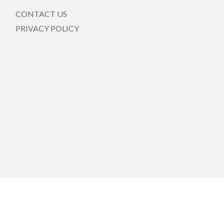
CONTACT US
PRIVACY POLICY