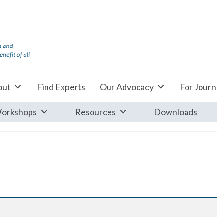
out
Find Experts
Our Advocacy
For Journa
orkshops
Resources
Downloads