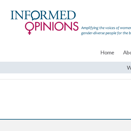
Home
Ab
W