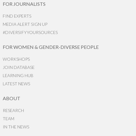
FOR JOURNALISTS
FIND EXPERTS
MEDIA ALERT SIGN UP
#DIVERSIFYYOURSOURCES
FOR WOMEN & GENDER-DIVERSE PEOPLE
WORKSHOPS
JOIN DATABASE
LEARNING HUB
LATEST NEWS
ABOUT
RESEARCH
TEAM
IN THE NEWS