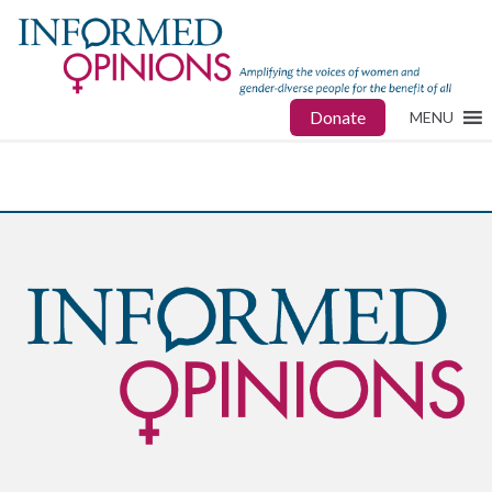
Donate
MENU