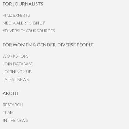
FOR JOURNALISTS
FIND EXPERTS
MEDIA ALERT SIGN UP
#DIVERSIFYYOURSOURCES
FOR WOMEN & GENDER-DIVERSE PEOPLE
WORKSHOPS
JOIN DATABASE
LEARNING HUB
LATEST NEWS
ABOUT
RESEARCH
TEAM
IN THE NEWS