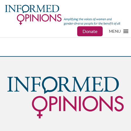
Donate
MENU