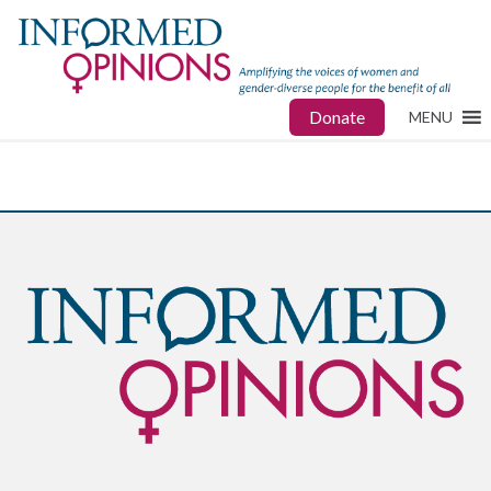
Donate
MENU