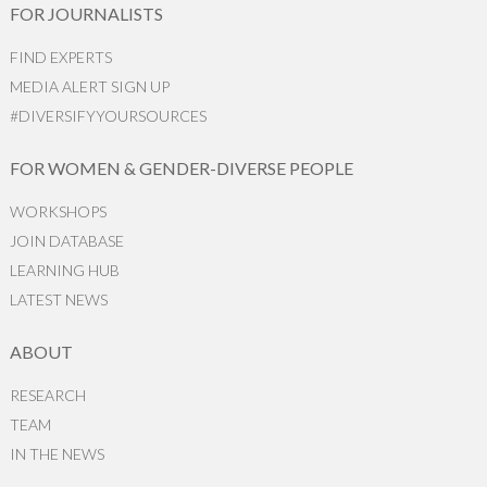
FOR JOURNALISTS
FIND EXPERTS
MEDIA ALERT SIGN UP
#DIVERSIFYYOURSOURCES
FOR WOMEN & GENDER-DIVERSE PEOPLE
WORKSHOPS
JOIN DATABASE
LEARNING HUB
LATEST NEWS
ABOUT
RESEARCH
TEAM
IN THE NEWS