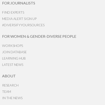
FOR JOURNALISTS
FIND EXPERTS
MEDIA ALERT SIGN UP
#DIVERSIFYYOURSOURCES
FOR WOMEN & GENDER-DIVERSE PEOPLE
WORKSHOPS
JOIN DATABASE
LEARNING HUB
LATEST NEWS
ABOUT
RESEARCH
TEAM
IN THE NEWS