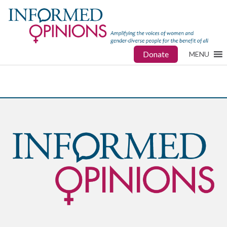
Donate
MENU