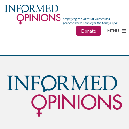
Donate
MENU