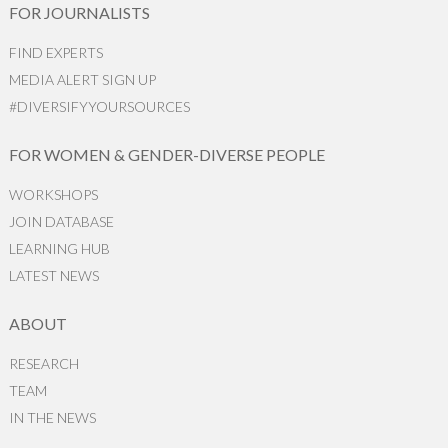
FOR JOURNALISTS
FIND EXPERTS
MEDIA ALERT SIGN UP
#DIVERSIFYYOURSOURCES
FOR WOMEN & GENDER-DIVERSE PEOPLE
WORKSHOPS
JOIN DATABASE
LEARNING HUB
LATEST NEWS
ABOUT
RESEARCH
TEAM
IN THE NEWS