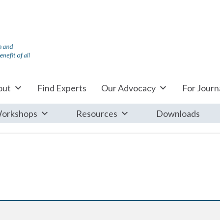
out
Find Experts
Our Advocacy
For Journa
orkshops
Resources
Downloads