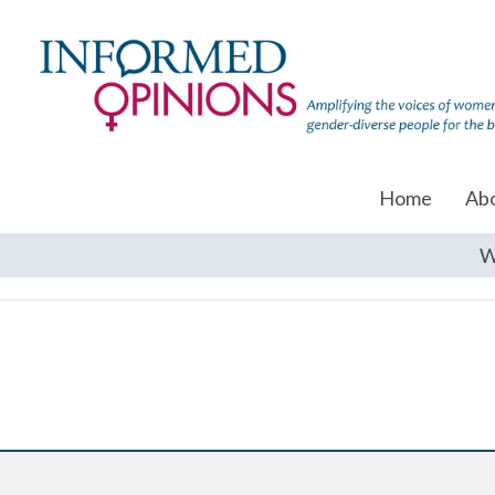
Home
Ab
W