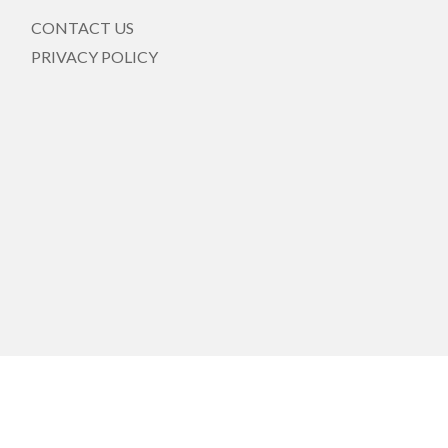
CONTACT US
PRIVACY POLICY