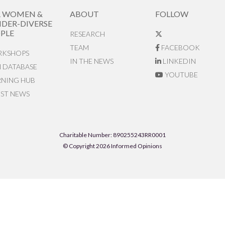
R WOMEN &
ABOUT
FOLLOW
DER-DIVERSE
PLE
RESEARCH
TEAM
FACEBOOK
KSHOPS
IN THE NEWS
LINKEDIN
N DATABASE
YOUTUBE
RNING HUB
EST NEWS
Charitable Number: 890255243RR0001
© Copyright 2026 Informed Opinions