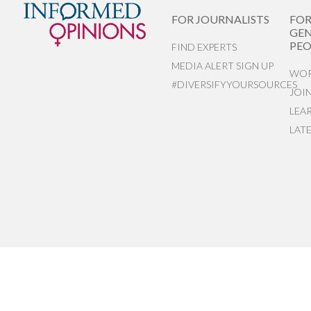
FOR JOURNALISTS
FO
GEN
PEO
FIND EXPERTS
MEDIA ALERT SIGN UP
WOR
#DIVERSIFYYOURSOURCES
JOI
LEA
LAT