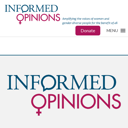
Donate
MENU