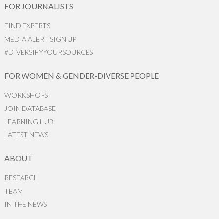
FOR JOURNALISTS
FIND EXPERTS
MEDIA ALERT SIGN UP
#DIVERSIFYYOURSOURCES
FOR WOMEN & GENDER-DIVERSE PEOPLE
WORKSHOPS
JOIN DATABASE
LEARNING HUB
LATEST NEWS
ABOUT
RESEARCH
TEAM
IN THE NEWS