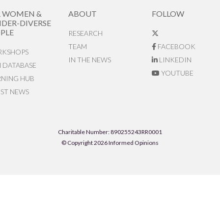
R WOMEN &
ABOUT
FOLLOW
DER-DIVERSE
PLE
RESEARCH
TEAM
FACEBOOK
KSHOPS
IN THE NEWS
LINKEDIN
N DATABASE
YOUTUBE
RNING HUB
EST NEWS
Charitable Number: 890255243RR0001
© Copyright 2026 Informed Opinions