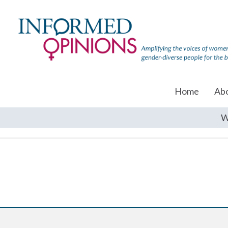
Home
Ab
W