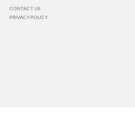
CONTACT US
PRIVACY POLICY