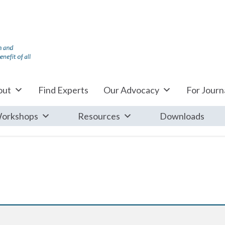
out
Find Experts
Our Advocacy
For Journa
orkshops
Resources
Downloads