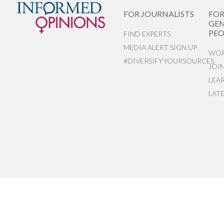
FOR JOURNALISTS
FO
GEN
PEO
FIND EXPERTS
MEDIA ALERT SIGN UP
WOR
#DIVERSIFYYOURSOURCES
JOI
LEA
LAT