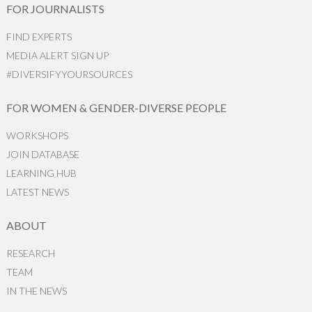
FOR JOURNALISTS
FIND EXPERTS
MEDIA ALERT SIGN UP
#DIVERSIFYYOURSOURCES
FOR WOMEN & GENDER-DIVERSE PEOPLE
WORKSHOPS
JOIN DATABASE
LEARNING HUB
LATEST NEWS
ABOUT
RESEARCH
TEAM
IN THE NEWS