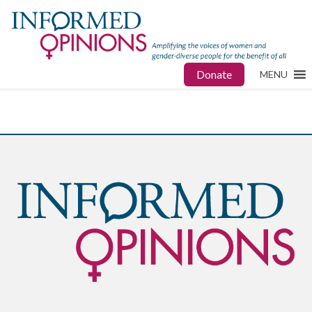
Donate
MENU