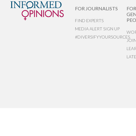
FOR JOURNALISTS
FO
GEN
PEO
FIND EXPERTS
MEDIA ALERT SIGN UP
WOR
#DIVERSIFYYOURSOURCES
JOI
LEA
LAT