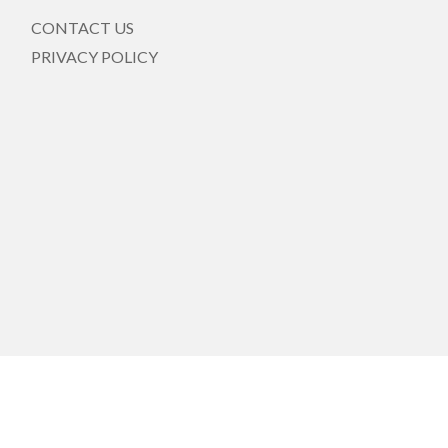
CONTACT US
PRIVACY POLICY