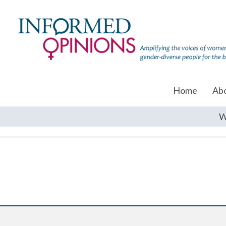
Home
Ab
W