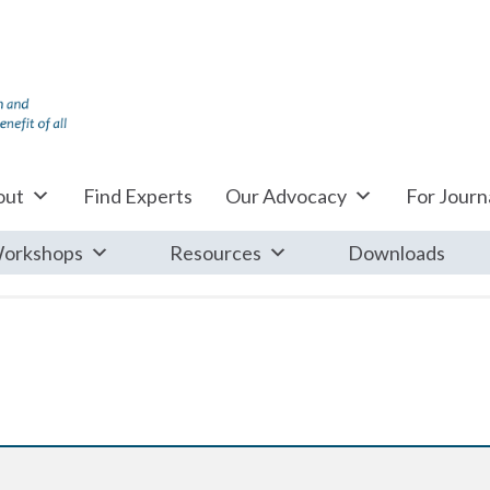
out
Find Experts
Our Advocacy
For Journa
orkshops
Resources
Downloads