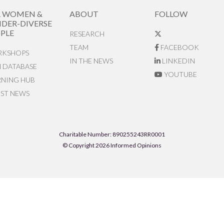
R WOMEN &
ABOUT
FOLLOW
DER-DIVERSE
PLE
RESEARCH
TEAM
FACEBOOK
KSHOPS
IN THE NEWS
LINKEDIN
N DATABASE
YOUTUBE
RNING HUB
EST NEWS
Charitable Number: 890255243RR0001
© Copyright 2026 Informed Opinions