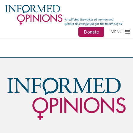
Donate
MENU