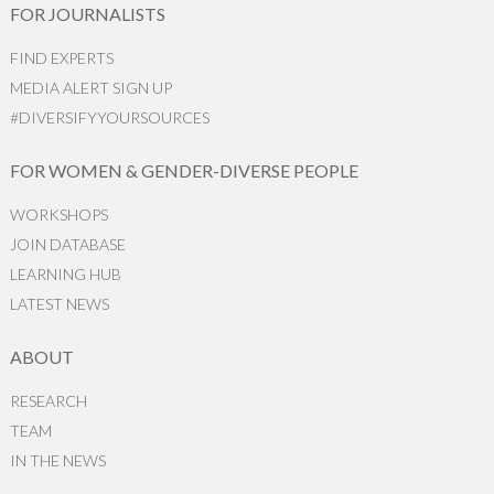
FOR JOURNALISTS
FIND EXPERTS
MEDIA ALERT SIGN UP
#DIVERSIFYYOURSOURCES
FOR WOMEN & GENDER-DIVERSE PEOPLE
WORKSHOPS
JOIN DATABASE
LEARNING HUB
LATEST NEWS
ABOUT
RESEARCH
TEAM
IN THE NEWS