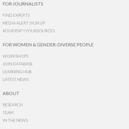
FOR JOURNALISTS
FIND EXPERTS
MEDIA ALERT SIGN UP
#DIVERSIFYYOURSOURCES
FOR WOMEN & GENDER-DIVERSE PEOPLE
WORKSHOPS
JOIN DATABASE
LEARNING HUB
LATEST NEWS
ABOUT
RESEARCH
TEAM
IN THE NEWS