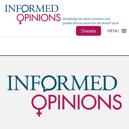
Donate
MENU