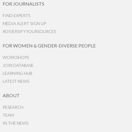
FOR JOURNALISTS
FIND EXPERTS
MEDIA ALERT SIGN UP
#DIVERSIFYYOURSOURCES
FOR WOMEN & GENDER-DIVERSE PEOPLE
WORKSHOPS
JOIN DATABASE
LEARNING HUB
LATEST NEWS
ABOUT
RESEARCH
TEAM
IN THE NEWS