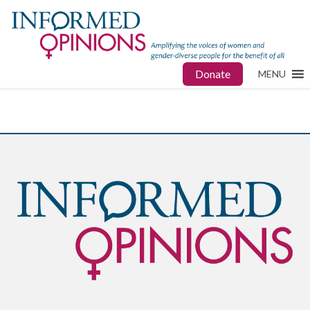
Donate
MENU