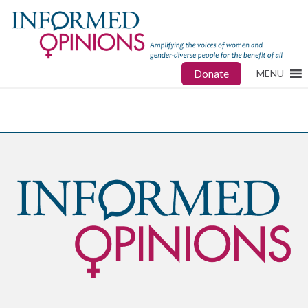
Donate
MENU