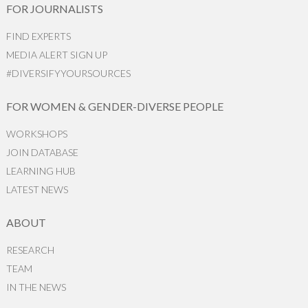
FOR JOURNALISTS
FIND EXPERTS
MEDIA ALERT SIGN UP
#DIVERSIFYYOURSOURCES
FOR WOMEN & GENDER-DIVERSE PEOPLE
WORKSHOPS
JOIN DATABASE
LEARNING HUB
LATEST NEWS
ABOUT
RESEARCH
TEAM
IN THE NEWS