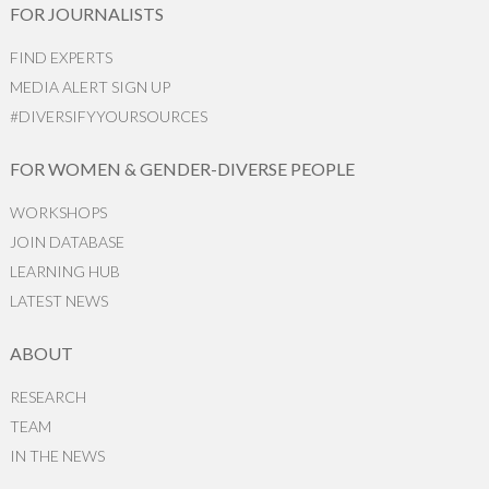
FOR JOURNALISTS
FIND EXPERTS
MEDIA ALERT SIGN UP
#DIVERSIFYYOURSOURCES
FOR WOMEN & GENDER-DIVERSE PEOPLE
WORKSHOPS
JOIN DATABASE
LEARNING HUB
LATEST NEWS
ABOUT
RESEARCH
TEAM
IN THE NEWS