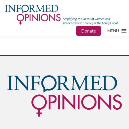
Donate
MENU