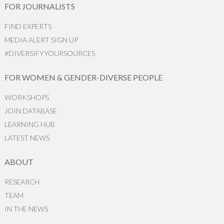
FOR JOURNALISTS
FIND EXPERTS
MEDIA ALERT SIGN UP
#DIVERSIFYYOURSOURCES
FOR WOMEN & GENDER-DIVERSE PEOPLE
WORKSHOPS
JOIN DATABASE
LEARNING HUB
LATEST NEWS
ABOUT
RESEARCH
TEAM
IN THE NEWS