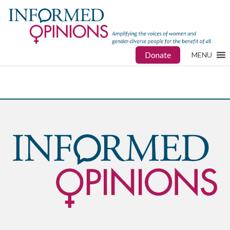
Donate
MENU