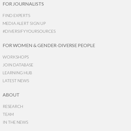
FOR JOURNALISTS
FIND EXPERTS
MEDIA ALERT SIGN UP
#DIVERSIFYYOURSOURCES
FOR WOMEN & GENDER-DIVERSE PEOPLE
WORKSHOPS
JOIN DATABASE
LEARNING HUB
LATEST NEWS
ABOUT
RESEARCH
TEAM
IN THE NEWS