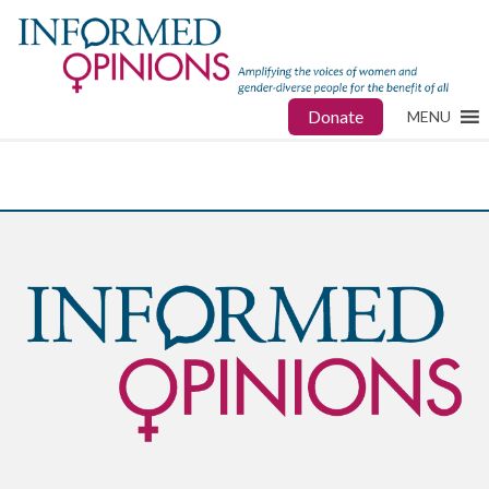
Donate
MENU