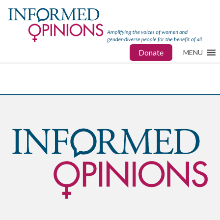
Donate
MENU