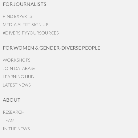
FOR JOURNALISTS
FIND EXPERTS
MEDIA ALERT SIGN UP
#DIVERSIFYYOURSOURCES
FOR WOMEN & GENDER-DIVERSE PEOPLE
WORKSHOPS
JOIN DATABASE
LEARNING HUB
LATEST NEWS
ABOUT
RESEARCH
TEAM
IN THE NEWS