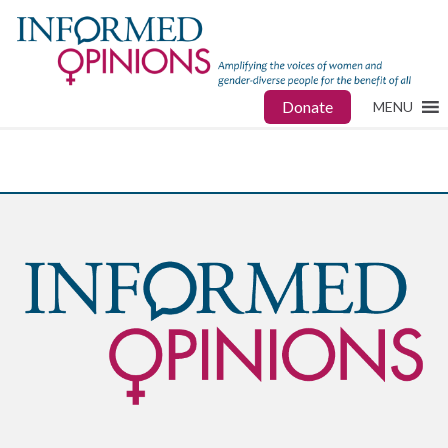
Donate
MENU