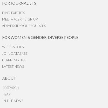
FOR JOURNALISTS
FIND EXPERTS
MEDIA ALERT SIGN UP
#DIVERSIFYYOURSOURCES
FOR WOMEN & GENDER-DIVERSE PEOPLE
WORKSHOPS
JOIN DATABASE
LEARNING HUB
LATEST NEWS
ABOUT
RESEARCH
TEAM
IN THE NEWS