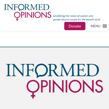
Donate
MENU