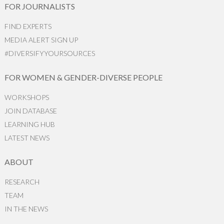
FOR JOURNALISTS
FIND EXPERTS
MEDIA ALERT SIGN UP
#DIVERSIFYYOURSOURCES
FOR WOMEN & GENDER-DIVERSE PEOPLE
WORKSHOPS
JOIN DATABASE
LEARNING HUB
LATEST NEWS
ABOUT
RESEARCH
TEAM
IN THE NEWS