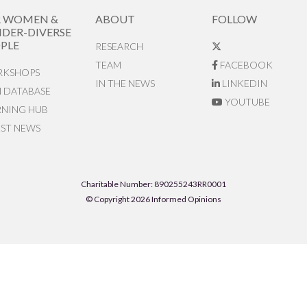
R WOMEN &
ABOUT
FOLLOW
DER-DIVERSE
PLE
RESEARCH
TEAM
FACEBOOK
KSHOPS
IN THE NEWS
LINKEDIN
N DATABASE
YOUTUBE
RNING HUB
EST NEWS
Charitable Number: 890255243RR0001
© Copyright 2026 Informed Opinions