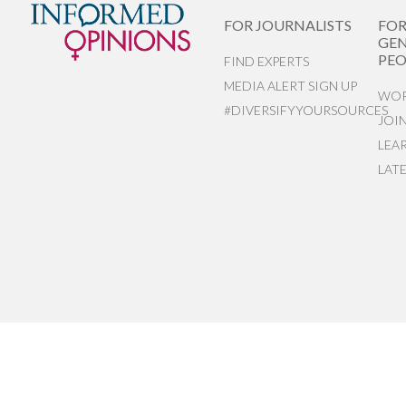
FOR JOURNALISTS
FO
GEN
PEO
FIND EXPERTS
MEDIA ALERT SIGN UP
WOR
#DIVERSIFYYOURSOURCES
JOI
LEA
LAT