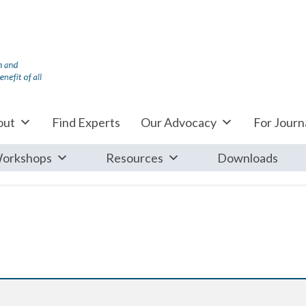
out
Find Experts
Our Advocacy
For Journa
orkshops
Resources
Downloads