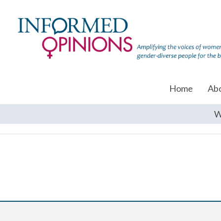
Home
Ab
W