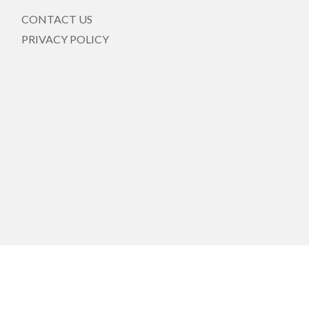
CONTACT US
PRIVACY POLICY