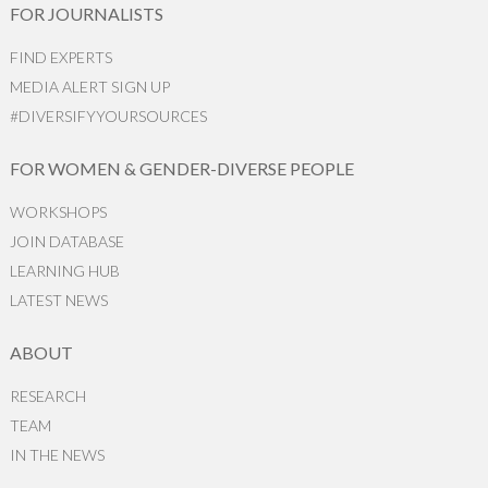
FOR JOURNALISTS
FIND EXPERTS
MEDIA ALERT SIGN UP
#DIVERSIFYYOURSOURCES
FOR WOMEN & GENDER-DIVERSE PEOPLE
WORKSHOPS
JOIN DATABASE
LEARNING HUB
LATEST NEWS
ABOUT
RESEARCH
TEAM
IN THE NEWS