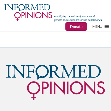
Donate
MENU