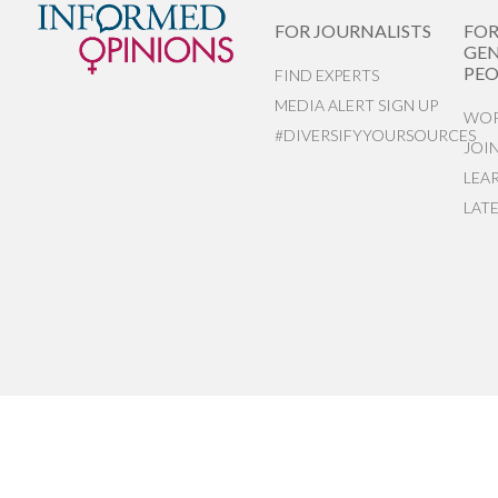
FOR JOURNALISTS
FO
GEN
PEO
FIND EXPERTS
MEDIA ALERT SIGN UP
WOR
#DIVERSIFYYOURSOURCES
JOI
LEA
LAT