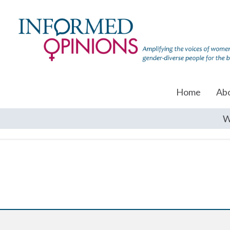
Home
Ab
W