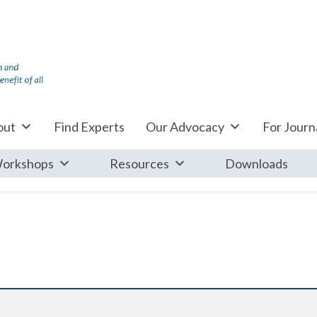
out
Find Experts
Our Advocacy
For Journa
orkshops
Resources
Downloads