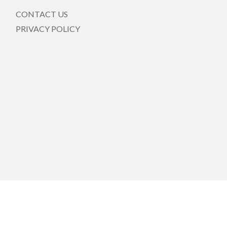
CONTACT US
PRIVACY POLICY