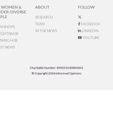
R WOMEN &
ABOUT
FOLLOW
DER-DIVERSE
PLE
RESEARCH
TEAM
FACEBOOK
KSHOPS
IN THE NEWS
LINKEDIN
N DATABASE
YOUTUBE
RNING HUB
EST NEWS
Charitable Number: 890255243RR0001
© Copyright 2026 Informed Opinions