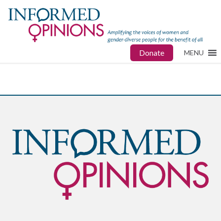
Donate
MENU