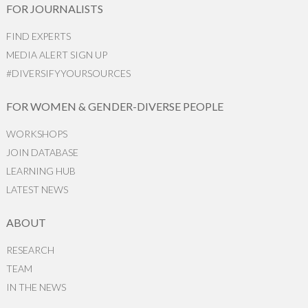
FOR JOURNALISTS
FIND EXPERTS
MEDIA ALERT SIGN UP
#DIVERSIFYYOURSOURCES
FOR WOMEN & GENDER-DIVERSE PEOPLE
WORKSHOPS
JOIN DATABASE
LEARNING HUB
LATEST NEWS
ABOUT
RESEARCH
TEAM
IN THE NEWS