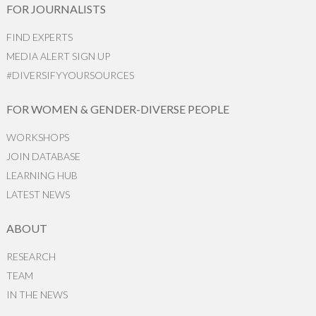
FOR JOURNALISTS
FIND EXPERTS
MEDIA ALERT SIGN UP
#DIVERSIFYYOURSOURCES
FOR WOMEN & GENDER-DIVERSE PEOPLE
WORKSHOPS
JOIN DATABASE
LEARNING HUB
LATEST NEWS
ABOUT
RESEARCH
TEAM
IN THE NEWS