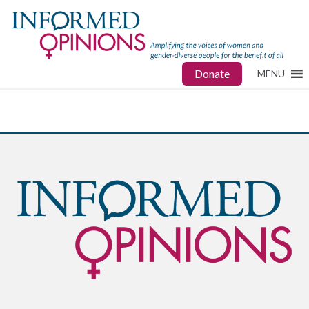
Donate
MENU