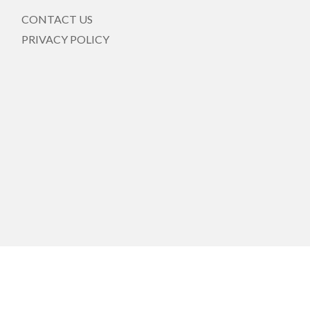
CONTACT US
PRIVACY POLICY