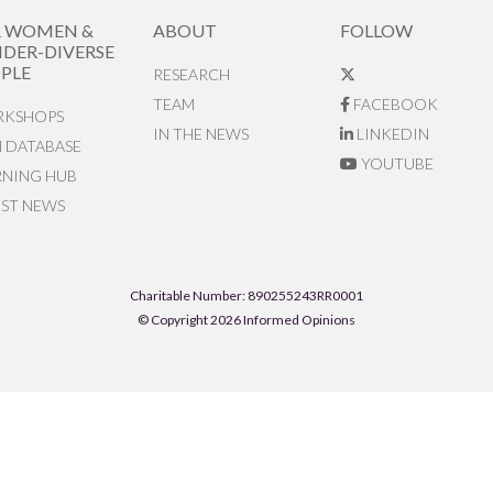
R WOMEN &
ABOUT
FOLLOW
DER-DIVERSE
PLE
RESEARCH
TEAM
FACEBOOK
KSHOPS
IN THE NEWS
LINKEDIN
N DATABASE
YOUTUBE
RNING HUB
EST NEWS
Charitable Number: 890255243RR0001
© Copyright 2026 Informed Opinions