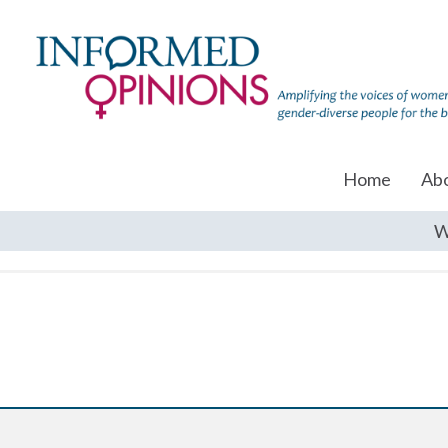
Home
Ab
W