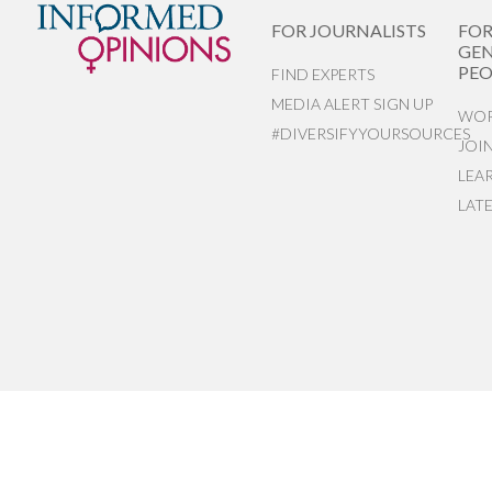
FOR JOURNALISTS
FO
GEN
PEO
FIND EXPERTS
MEDIA ALERT SIGN UP
WOR
#DIVERSIFYYOURSOURCES
JOI
LEA
LAT