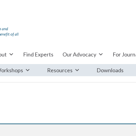
out
Find Experts
Our Advocacy
For Journa
orkshops
Resources
Downloads