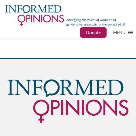
Donate
MENU