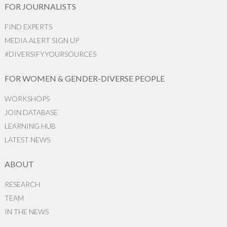
FOR JOURNALISTS
FIND EXPERTS
MEDIA ALERT SIGN UP
#DIVERSIFYYOURSOURCES
FOR WOMEN & GENDER-DIVERSE PEOPLE
WORKSHOPS
JOIN DATABASE
LEARNING HUB
LATEST NEWS
ABOUT
RESEARCH
TEAM
IN THE NEWS