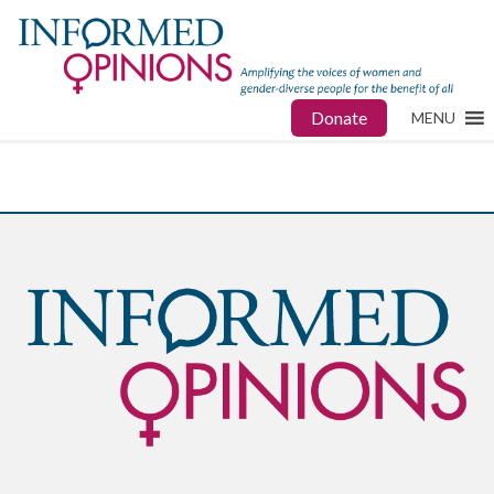
Donate
MENU