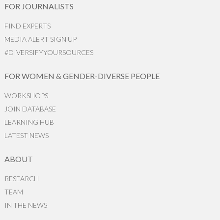
FOR JOURNALISTS
FIND EXPERTS
MEDIA ALERT SIGN UP
#DIVERSIFYYOURSOURCES
FOR WOMEN & GENDER-DIVERSE PEOPLE
WORKSHOPS
JOIN DATABASE
LEARNING HUB
LATEST NEWS
ABOUT
RESEARCH
TEAM
IN THE NEWS