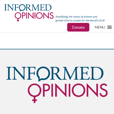
Donate
MENU