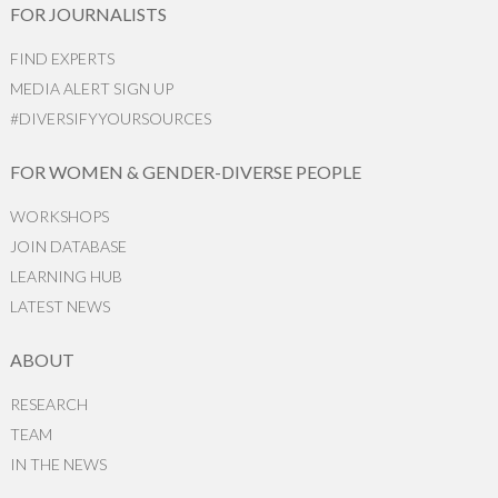
FOR JOURNALISTS
FIND EXPERTS
MEDIA ALERT SIGN UP
#DIVERSIFYYOURSOURCES
FOR WOMEN & GENDER-DIVERSE PEOPLE
WORKSHOPS
JOIN DATABASE
LEARNING HUB
LATEST NEWS
ABOUT
RESEARCH
TEAM
IN THE NEWS