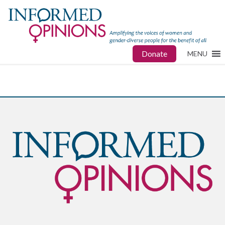
Donate
MENU