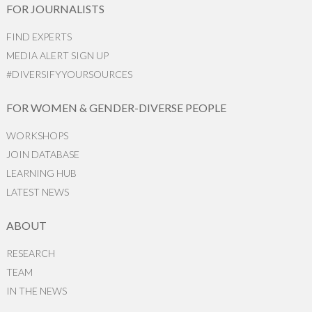
FOR JOURNALISTS
FIND EXPERTS
MEDIA ALERT SIGN UP
#DIVERSIFYYOURSOURCES
FOR WOMEN & GENDER-DIVERSE PEOPLE
WORKSHOPS
JOIN DATABASE
LEARNING HUB
LATEST NEWS
ABOUT
RESEARCH
TEAM
IN THE NEWS