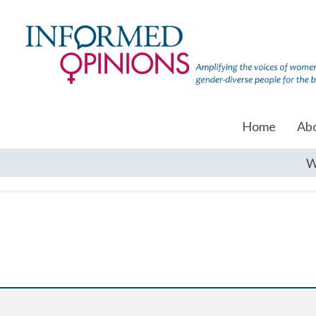
Home
Ab
W