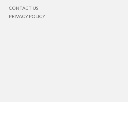
CONTACT US
PRIVACY POLICY