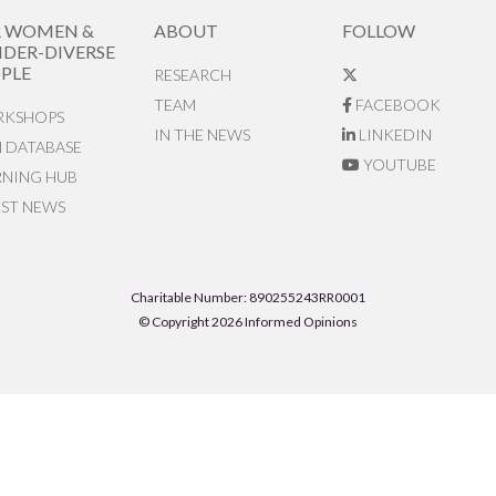
R WOMEN &
ABOUT
FOLLOW
DER-DIVERSE
PLE
RESEARCH
TEAM
FACEBOOK
KSHOPS
IN THE NEWS
LINKEDIN
N DATABASE
YOUTUBE
RNING HUB
EST NEWS
Charitable Number: 890255243RR0001
© Copyright 2026 Informed Opinions