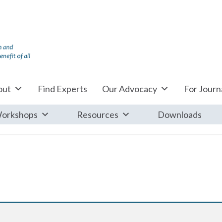
out
Find Experts
Our Advocacy
For Journa
orkshops
Resources
Downloads