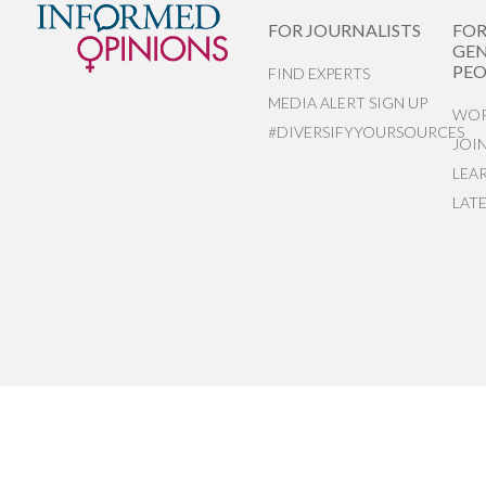
FOR JOURNALISTS
FO
GEN
PEO
FIND EXPERTS
MEDIA ALERT SIGN UP
WOR
#DIVERSIFYYOURSOURCES
JOI
LEA
LAT