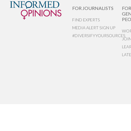
FOR JOURNALISTS
FO
GEN
PEO
FIND EXPERTS
MEDIA ALERT SIGN UP
WOR
#DIVERSIFYYOURSOURCES
JOI
LEA
LAT