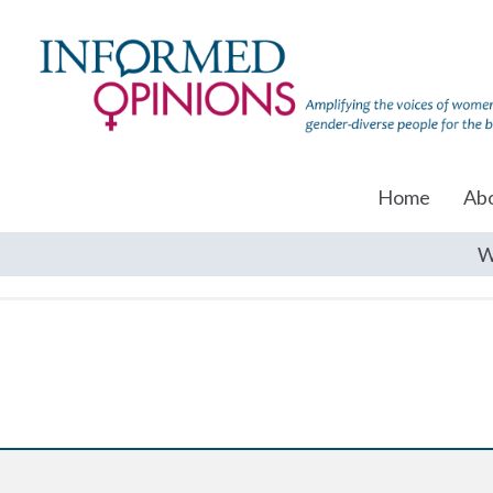
Home
Ab
W