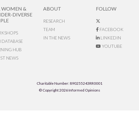
R WOMEN &
ABOUT
FOLLOW
DER-DIVERSE
PLE
RESEARCH
TEAM
FACEBOOK
KSHOPS
IN THE NEWS
LINKEDIN
N DATABASE
YOUTUBE
RNING HUB
EST NEWS
Charitable Number: 890255243RR0001
© Copyright 2026 Informed Opinions