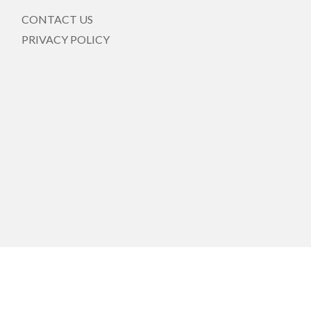
CONTACT US
PRIVACY POLICY