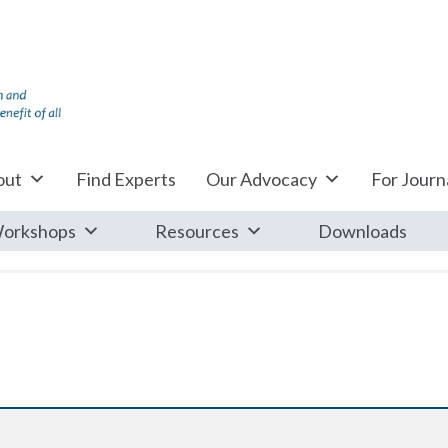
out
Find Experts
Our Advocacy
For Journa
orkshops
Resources
Downloads