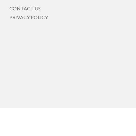
CONTACT US
PRIVACY POLICY