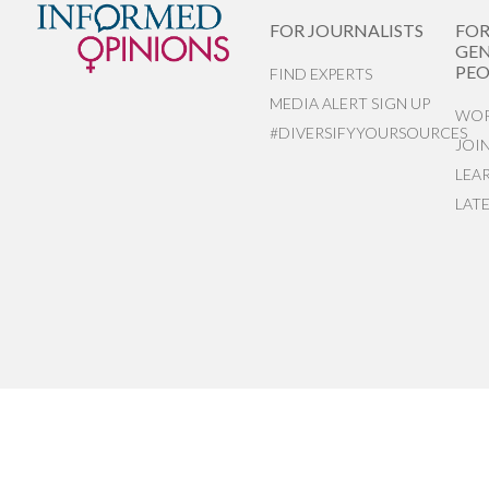
FOR JOURNALISTS
FO
GEN
PEO
FIND EXPERTS
MEDIA ALERT SIGN UP
WOR
#DIVERSIFYYOURSOURCES
JOI
LEA
LAT