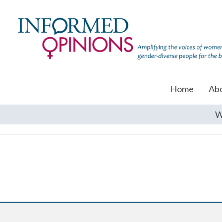
Home
Ab
W