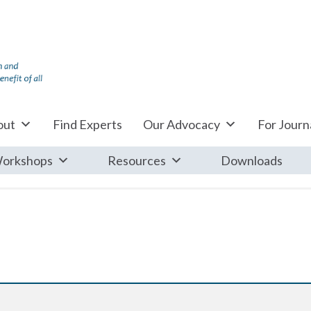
out
Find Experts
Our Advocacy
For Journa
orkshops
Resources
Downloads