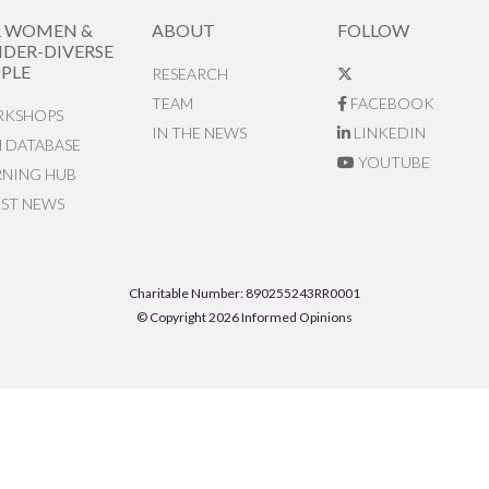
R WOMEN &
ABOUT
FOLLOW
DER-DIVERSE
PLE
RESEARCH
TEAM
FACEBOOK
KSHOPS
IN THE NEWS
LINKEDIN
N DATABASE
YOUTUBE
RNING HUB
EST NEWS
Charitable Number: 890255243RR0001
© Copyright 2026 Informed Opinions