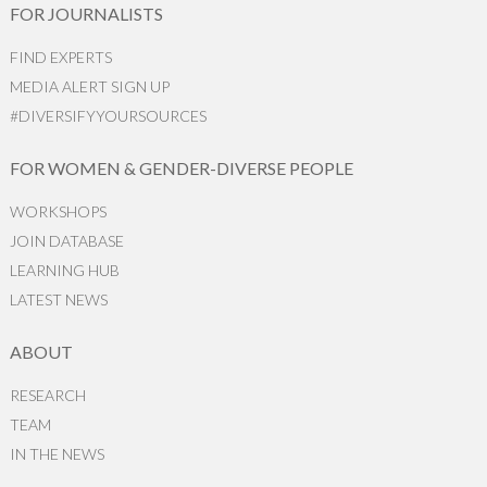
FOR JOURNALISTS
FIND EXPERTS
MEDIA ALERT SIGN UP
#DIVERSIFYYOURSOURCES
FOR WOMEN & GENDER-DIVERSE PEOPLE
WORKSHOPS
JOIN DATABASE
LEARNING HUB
LATEST NEWS
ABOUT
RESEARCH
TEAM
IN THE NEWS