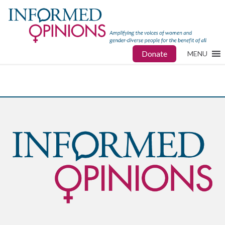
Donate
MENU