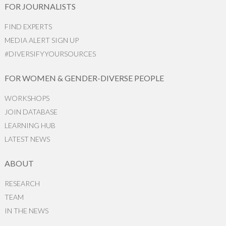
FOR JOURNALISTS
FIND EXPERTS
MEDIA ALERT SIGN UP
#DIVERSIFYYOURSOURCES
FOR WOMEN & GENDER-DIVERSE PEOPLE
WORKSHOPS
JOIN DATABASE
LEARNING HUB
LATEST NEWS
ABOUT
RESEARCH
TEAM
IN THE NEWS