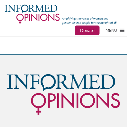
Donate
MENU