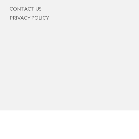
CONTACT US
PRIVACY POLICY