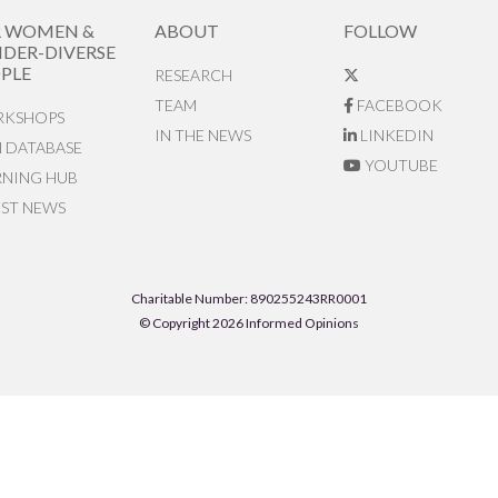
R WOMEN &
ABOUT
FOLLOW
DER-DIVERSE
PLE
RESEARCH
TEAM
FACEBOOK
KSHOPS
IN THE NEWS
LINKEDIN
N DATABASE
YOUTUBE
RNING HUB
EST NEWS
Charitable Number: 890255243RR0001
© Copyright 2026 Informed Opinions