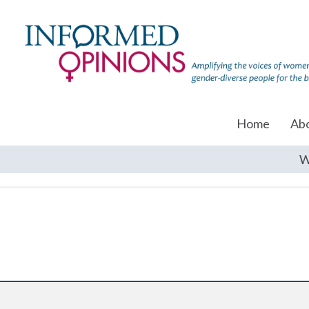
Home
Ab
W