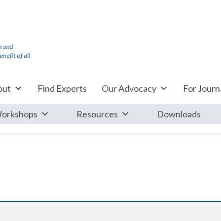
out
Find Experts
Our Advocacy
For Journa
orkshops
Resources
Downloads