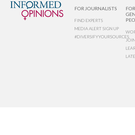
FOR JOURNALISTS
FO
GEN
PEO
FIND EXPERTS
MEDIA ALERT SIGN UP
WOR
#DIVERSIFYYOURSOURCES
JOI
LEA
LAT