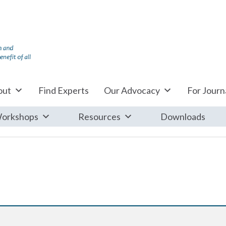
out
Find Experts
Our Advocacy
For Journa
orkshops
Resources
Downloads