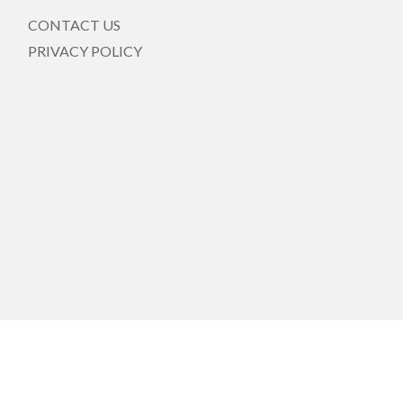
CONTACT US
PRIVACY POLICY