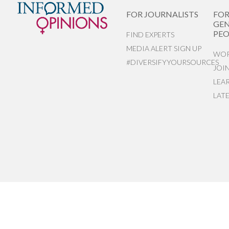
FOR JOURNALISTS
FO
GEN
PEO
FIND EXPERTS
MEDIA ALERT SIGN UP
WOR
#DIVERSIFYYOURSOURCES
JOI
LEA
LAT