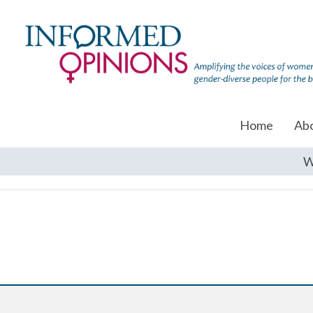
Home
Ab
W