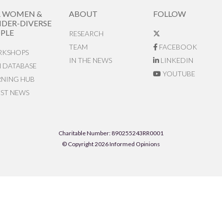
R WOMEN &
ABOUT
FOLLOW
DER-DIVERSE
PLE
RESEARCH
TEAM
FACEBOOK
KSHOPS
IN THE NEWS
LINKEDIN
N DATABASE
YOUTUBE
RNING HUB
EST NEWS
Charitable Number: 890255243RR0001
© Copyright 2026 Informed Opinions