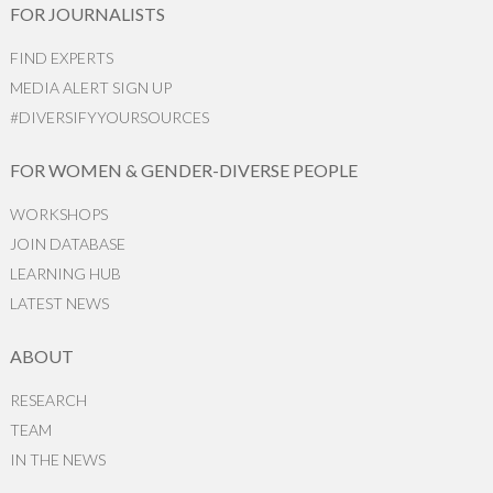
FOR JOURNALISTS
FIND EXPERTS
MEDIA ALERT SIGN UP
#DIVERSIFYYOURSOURCES
FOR WOMEN & GENDER-DIVERSE PEOPLE
WORKSHOPS
JOIN DATABASE
LEARNING HUB
LATEST NEWS
ABOUT
RESEARCH
TEAM
IN THE NEWS