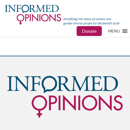
Donate
MENU