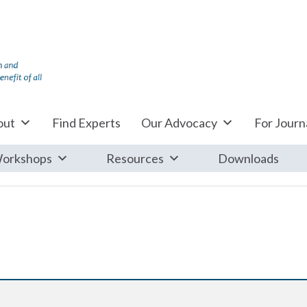
out
Find Experts
Our Advocacy
For Journa
orkshops
Resources
Downloads