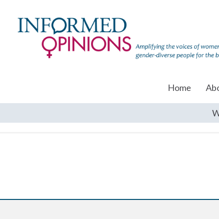
Home
Ab
W