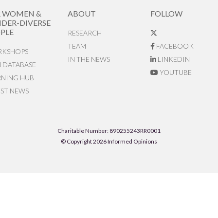
R WOMEN &
ABOUT
FOLLOW
DER-DIVERSE
PLE
RESEARCH
TEAM
FACEBOOK
KSHOPS
IN THE NEWS
LINKEDIN
N DATABASE
YOUTUBE
RNING HUB
EST NEWS
Charitable Number: 890255243RR0001
© Copyright 2026 Informed Opinions