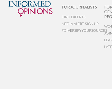
FOR JOURNALISTS
FO
GEN
PEO
FIND EXPERTS
MEDIA ALERT SIGN UP
WOR
#DIVERSIFYYOURSOURCES
JOI
LEA
LAT