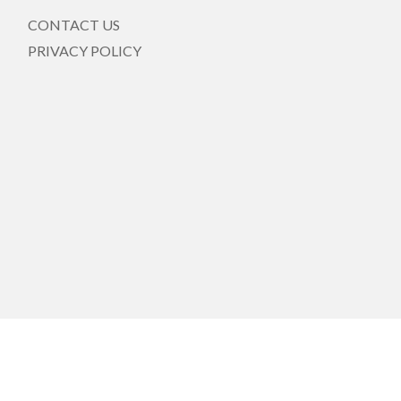
CONTACT US
PRIVACY POLICY