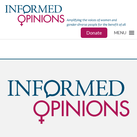
Donate
MENU