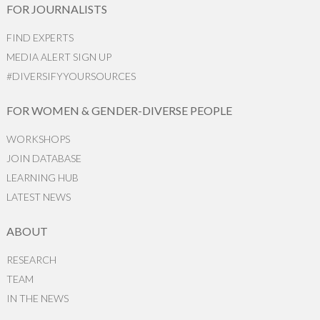
FOR JOURNALISTS
FIND EXPERTS
MEDIA ALERT SIGN UP
#DIVERSIFYYOURSOURCES
FOR WOMEN & GENDER-DIVERSE PEOPLE
WORKSHOPS
JOIN DATABASE
LEARNING HUB
LATEST NEWS
ABOUT
RESEARCH
TEAM
IN THE NEWS